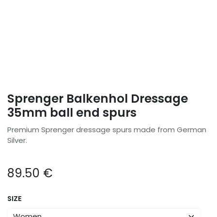
Sprenger Balkenhol Dressage
35mm ball end spurs
Premium Sprenger dressage spurs made from German
Silver.
89.50
€
SIZE