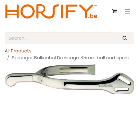
All Products
Sprenger Balkenhol Dressage 35mm ball end spurs