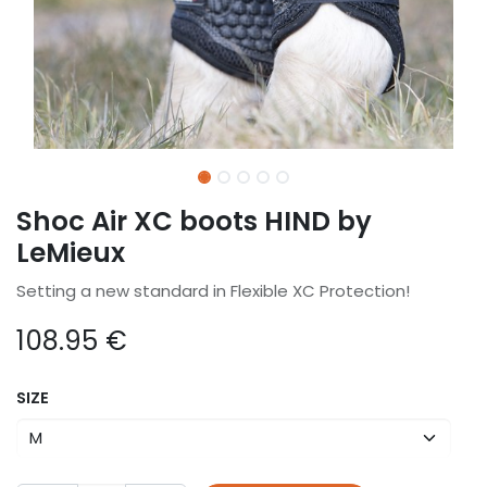
Shoc Air XC boots HIND by
LeMieux
Setting a new standard in Flexible XC Protection!
108.95
€
SIZE