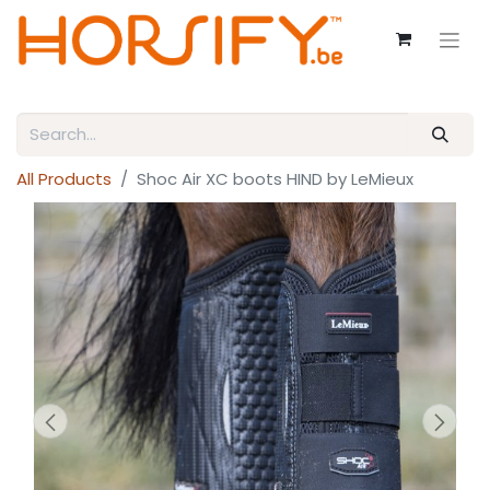
All Products
Shoc Air XC boots HIND by LeMieux