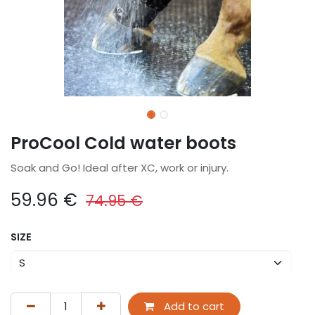
ProCool Cold water boots
Soak and Go! Ideal after XC, work or injury.
59.96
€
74.95
€
SIZE
Add to cart