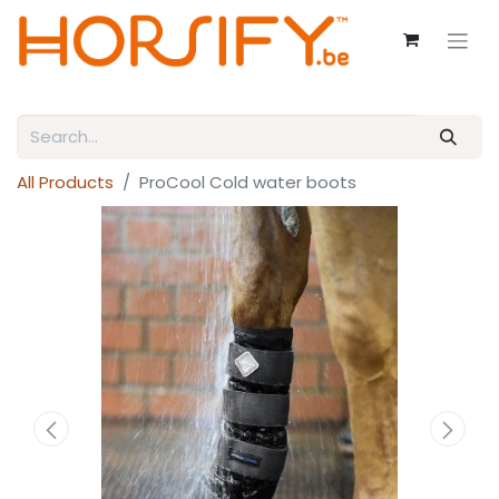
All Products
ProCool Cold water boots