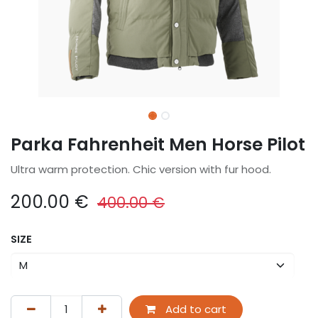
Parka Fahrenheit Men Horse Pilot
Ultra warm protection. Chic version with fur hood.
200.00
€
400.00
€
SIZE
Add to cart