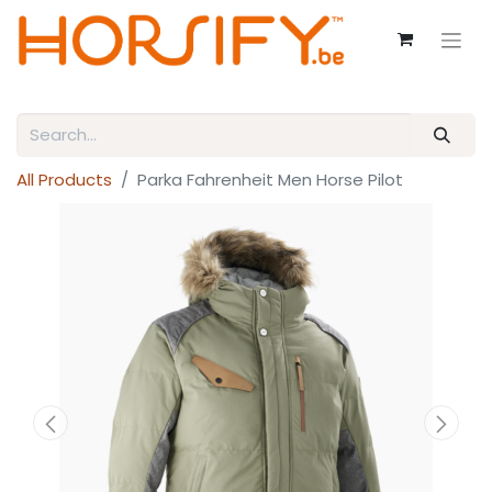
All Products
Parka Fahrenheit Men Horse Pilot