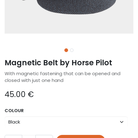
Magnetic Belt by Horse Pilot
With magnetic fastening that can be opened and
closed with just one hand
45.00
€
COLOUR