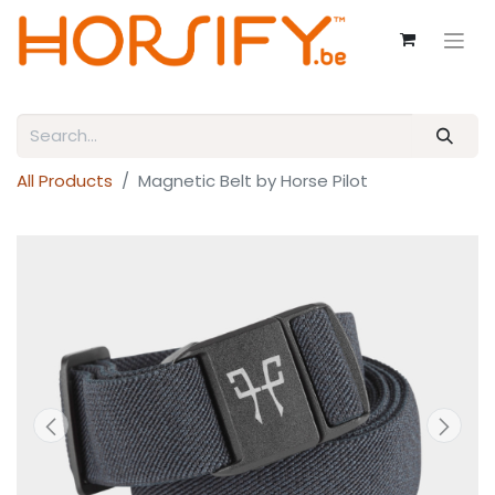
All Products
Magnetic Belt by Horse Pilot