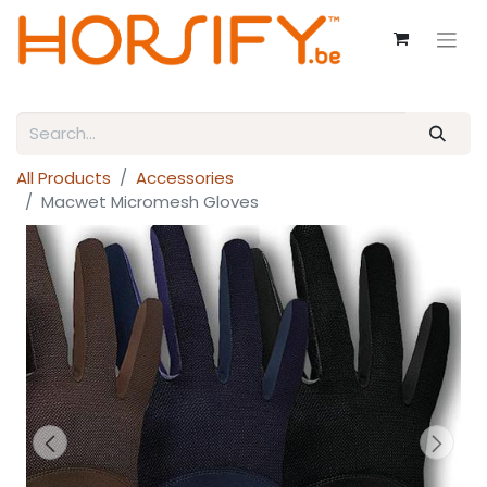
All Products
Accessories
Macwet Micromesh Gloves