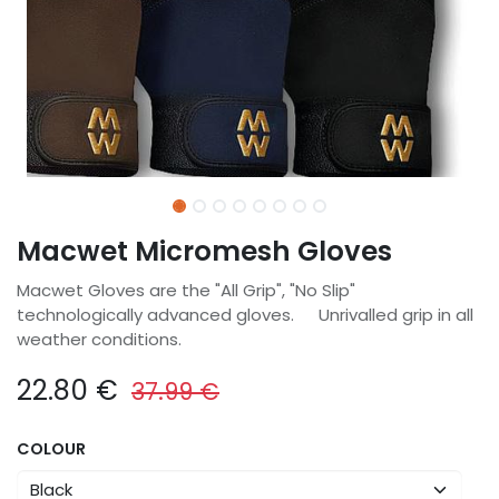
Macwet Micromesh Gloves
Macwet Gloves are the "All Grip", "No Slip"
technologically advanced gloves. Unrivalled grip in all
weather conditions.
22.80
€
37.99
€
COLOUR