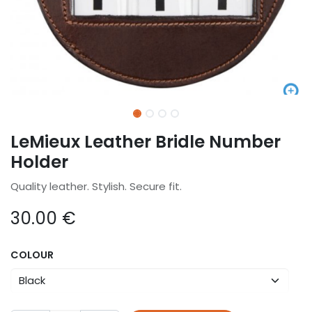
LeMieux Leather Bridle Number
Holder
Quality leather. Stylish. Secure fit.
30.00
€
COLOUR