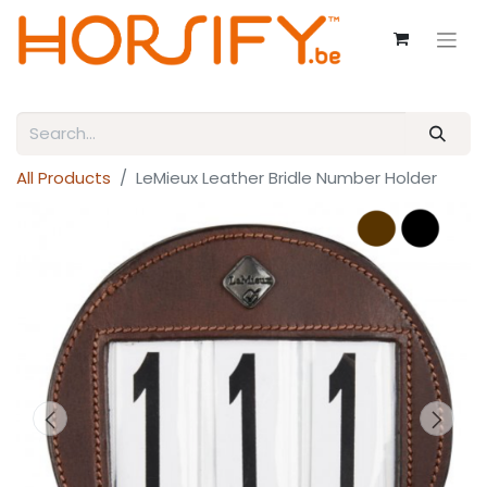
All Products
LeMieux Leather Bridle Number Holder