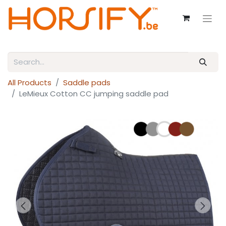
All Products
Saddle pads
LeMieux Cotton CC jumping saddle pad