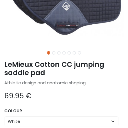
LeMieux Cotton CC jumping
saddle pad
Athletic design and anatomic shaping
69.95
€
COLOUR