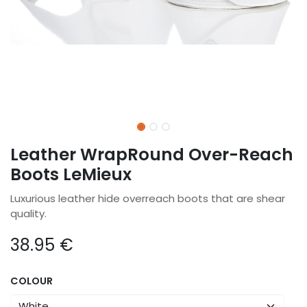
Leather WrapRound Over-Reach
Boots LeMieux
Luxurious leather hide overreach boots that are shear
quality.
38.95
€
COLOUR