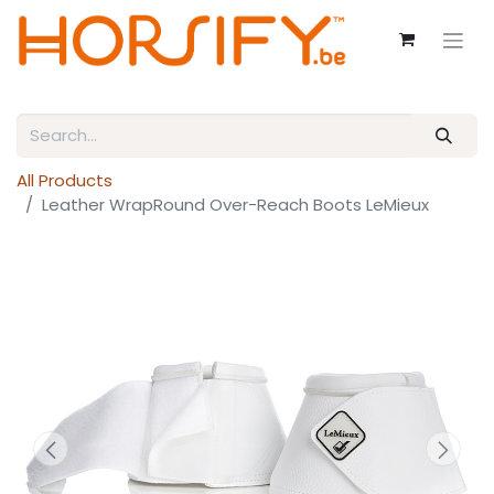
All Products
Leather WrapRound Over-Reach Boots LeMieux