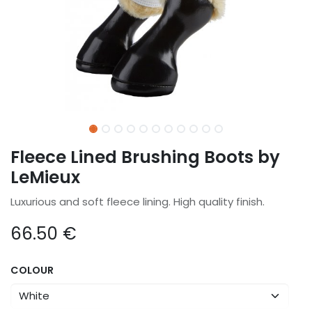
Fleece Lined Brushing Boots by
LeMieux
Luxurious and soft fleece lining. High quality finish.
66.50
€
COLOUR