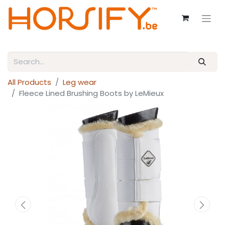
All Products
Leg wear
Fleece Lined Brushing Boots by LeMieux