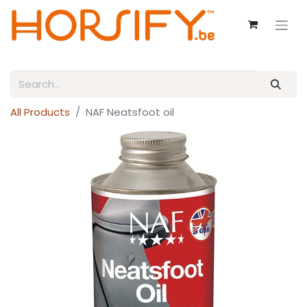
All Products
NAF Neatsfoot oil