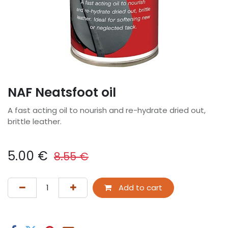
NAF Neatsfoot oil
A fast acting oil to nourish and re-hydrate dried out,
brittle leather.
5.00
€
8.55
€
Add to cart