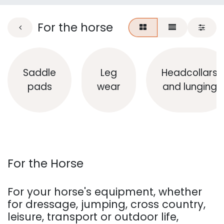
For the horse
Saddle
Leg
Headcollars
pads
wear
and lunging
For the Horse
For your horse's equipment, whether
for dressage, jumping, cross country,
leisure, transport or outdoor life,