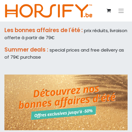
Les bonnes affaires de l'été :
prix réduits, livraison
offerte à partir de 79€
Summer deals :
special prices and free delivery as
of 79€ purchase