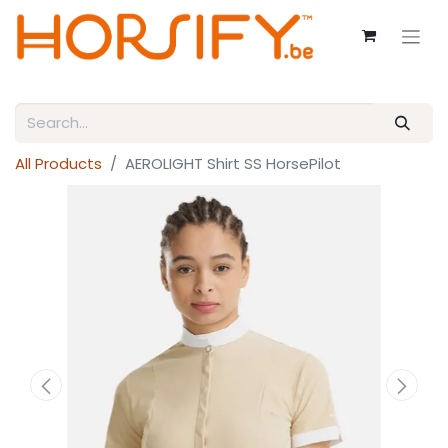
All Products
AEROLIGHT Shirt SS HorsePilot