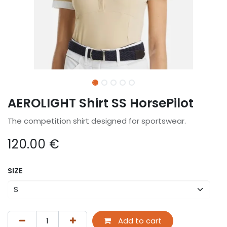
AEROLIGHT Shirt SS HorsePilot
The competition shirt designed for sportswear.
120.00
€
SIZE
Add to cart